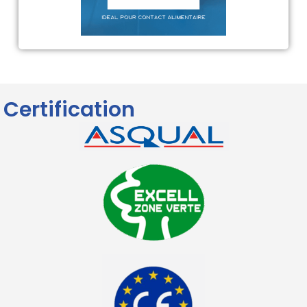
Certification