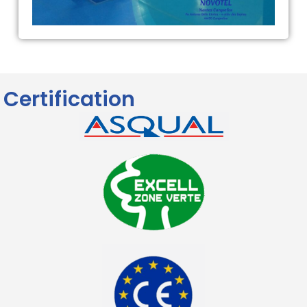
Certification